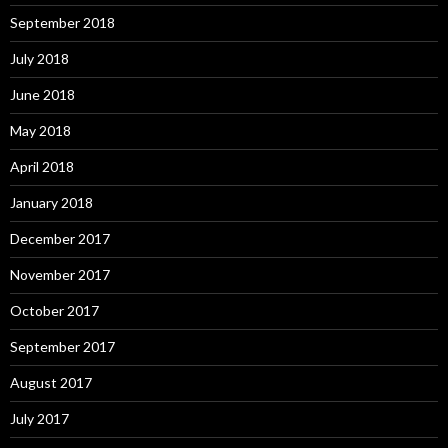
September 2018
July 2018
June 2018
May 2018
April 2018
January 2018
December 2017
November 2017
October 2017
September 2017
August 2017
July 2017