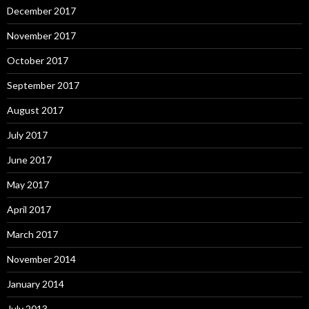
December 2017
November 2017
October 2017
September 2017
August 2017
July 2017
June 2017
May 2017
April 2017
March 2017
November 2014
January 2014
July 2013