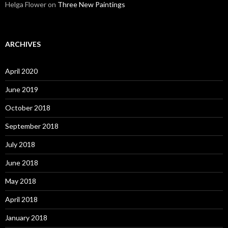
Helga Flower
on
Three New Paintings
ARCHIVES
April 2020
June 2019
October 2018
September 2018
July 2018
June 2018
May 2018
April 2018
January 2018