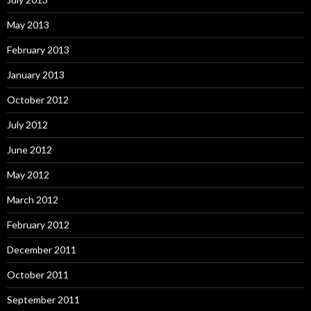
May 2013
February 2013
January 2013
October 2012
July 2012
June 2012
May 2012
March 2012
February 2012
December 2011
October 2011
September 2011