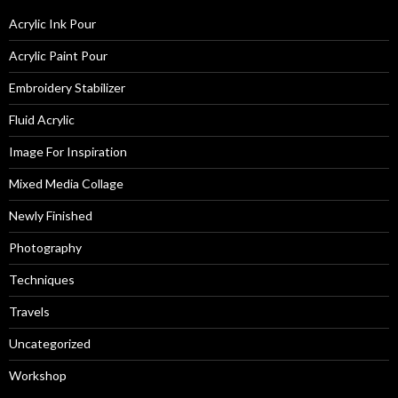
Acrylic Ink Pour
Acrylic Paint Pour
Embroidery Stabilizer
Fluid Acrylic
Image For Inspiration
Mixed Media Collage
Newly Finished
Photography
Techniques
Travels
Uncategorized
Workshop