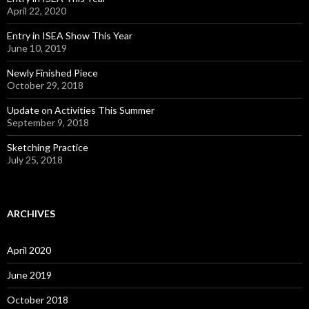
April 22, 2020
Entry in ISEA Show This Year
June 10, 2019
Newly Finished Piece
October 29, 2018
Update on Activities This Summer
September 9, 2018
Sketching Practice
July 25, 2018
ARCHIVES
April 2020
June 2019
October 2018