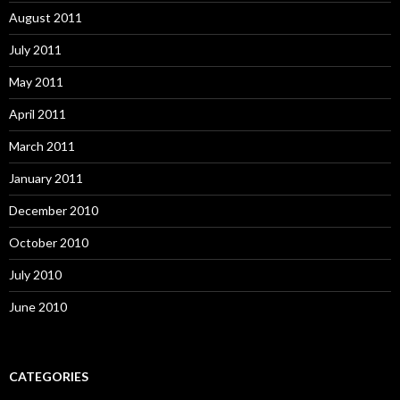
August 2011
July 2011
May 2011
April 2011
March 2011
January 2011
December 2010
October 2010
July 2010
June 2010
CATEGORIES