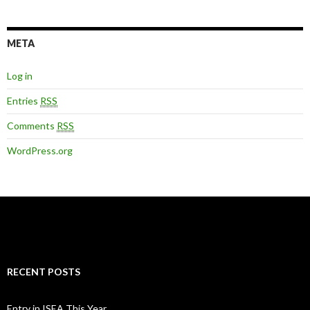
META
Log in
Entries
RSS
Comments
RSS
WordPress.org
RECENT POSTS
Entry in ISEA This Year