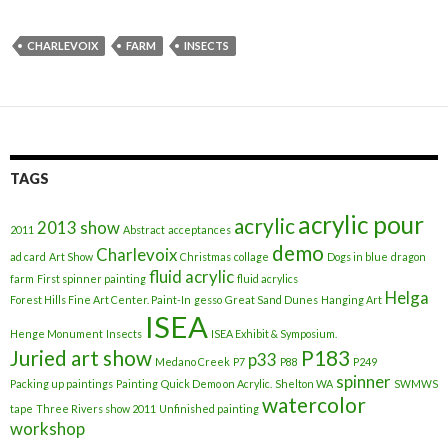
CHARLEVOIX
FARM
INSECTS
TAGS
acrylic pour
acrylic
2013 show
2011
Abstract
acceptances
demo
Charlevoix
ad card
Art Show
Christmas
collage
Dogs in blue
dragon
fluid acrylic
farm
First spinner painting
fluid acrylics
Helga
Forest Hills Fine Art Center. Paint-In
gesso
Great Sand Dunes
Hanging Art
ISEA
Henge Monument
Insects
ISEA Exhibit & Symposium.
Juried art show
P183
p33
Medano Creek
P7
P88
P249
spinner
Packing up paintings
Painting
Quick Demo on Acrylic.
Shelton WA
SWMWS
watercolor
tape
Three Rivers show 2011
Unfinished painting
workshop