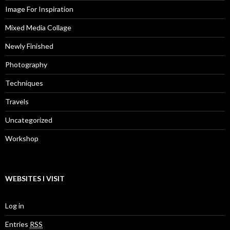
Image For Inspiration
Mixed Media Collage
Newly Finished
Photography
Techniques
Travels
Uncategorized
Workshop
WEBSITES I VISIT
Log in
Entries
RSS