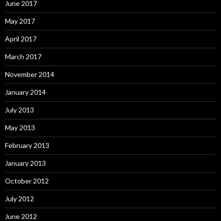
June 2017
May 2017
April 2017
March 2017
November 2014
January 2014
July 2013
May 2013
February 2013
January 2013
October 2012
July 2012
June 2012