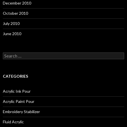
December 2010
October 2010
July 2010
June 2010
S
e
a
r
c
CATEGORIES
h
f
o
Acrylic Ink Pour
r
:
Acrylic Paint Pour
Embroidery Stabilizer
Fluid Acrylic