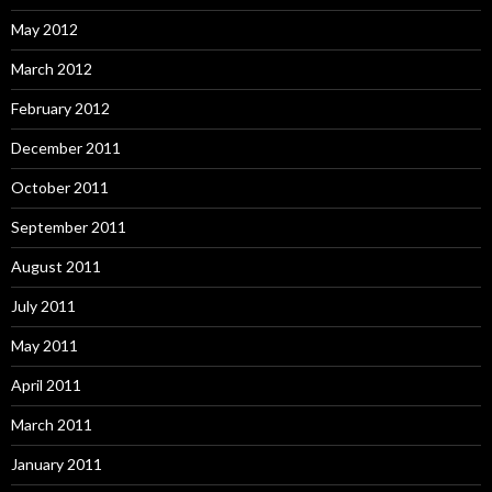
May 2012
March 2012
February 2012
December 2011
October 2011
September 2011
August 2011
July 2011
May 2011
April 2011
March 2011
January 2011