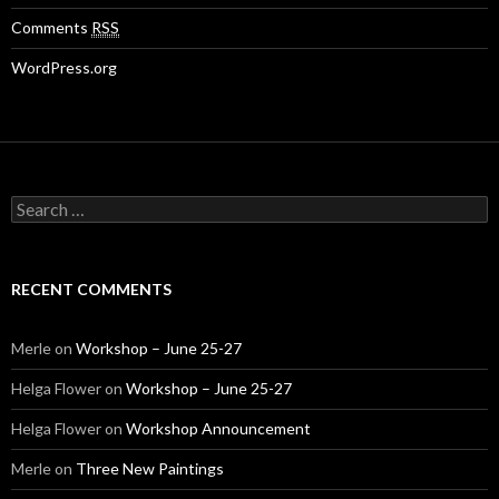
Comments
RSS
WordPress.org
S
e
a
r
c
RECENT COMMENTS
h
f
o
Merle
on
Workshop – June 25-27
r
:
Helga Flower
on
Workshop – June 25-27
Helga Flower
on
Workshop Announcement
Merle
on
Three New Paintings