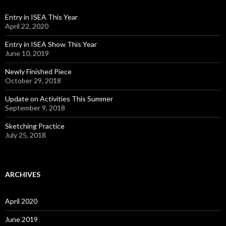
Entry in ISEA This Year
April 22, 2020
Entry in ISEA Show This Year
June 10, 2019
Newly Finished Piece
October 29, 2018
Update on Activities This Summer
September 9, 2018
Sketching Practice
July 25, 2018
ARCHIVES
April 2020
June 2019