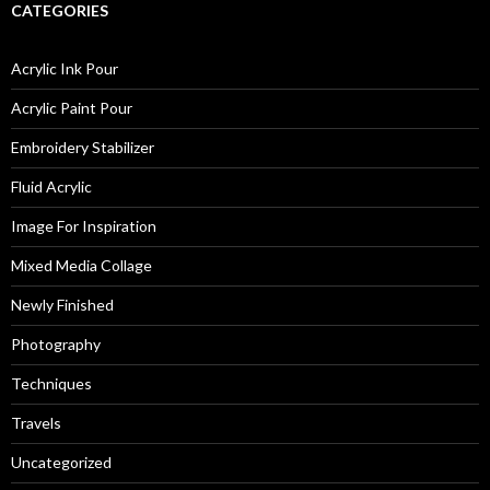
CATEGORIES
Acrylic Ink Pour
Acrylic Paint Pour
Embroidery Stabilizer
Fluid Acrylic
Image For Inspiration
Mixed Media Collage
Newly Finished
Photography
Techniques
Travels
Uncategorized