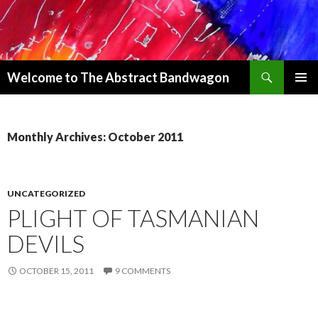
Search
Welcome to The Abstract Bandwagon
SKIP
PRIMAR
TO
MENU
CONTENT
Monthly Archives: October 2011
UNCATEGORIZED
PLIGHT OF TASMANIAN
DEVILS
OCTOBER 15, 2011
9 COMMENTS