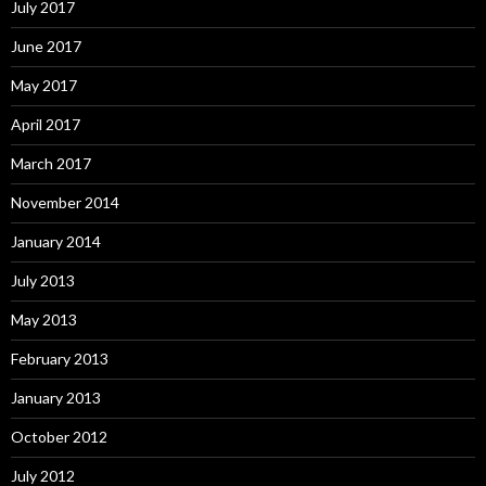
July 2017
June 2017
May 2017
April 2017
March 2017
November 2014
January 2014
July 2013
May 2013
February 2013
January 2013
October 2012
July 2012