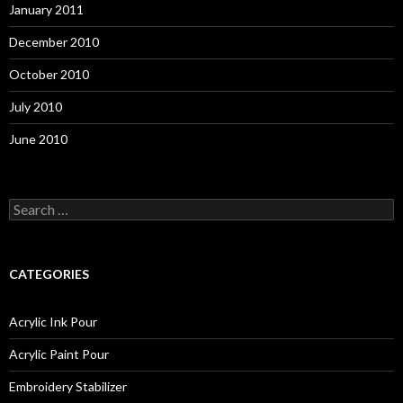
January 2011
December 2010
October 2010
July 2010
June 2010
S
e
a
r
c
CATEGORIES
h
f
o
Acrylic Ink Pour
r
:
Acrylic Paint Pour
Embroidery Stabilizer