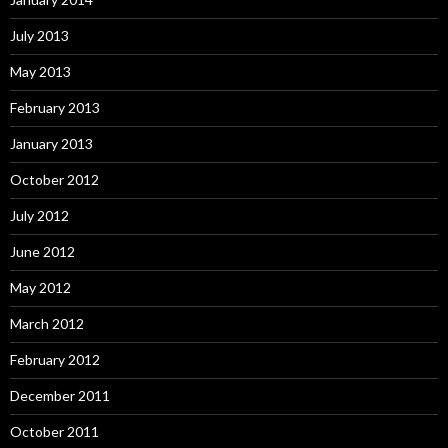
July 2013
May 2013
February 2013
January 2013
October 2012
July 2012
June 2012
May 2012
March 2012
February 2012
December 2011
October 2011