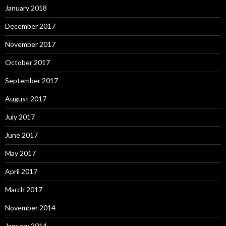
January 2018
December 2017
November 2017
October 2017
September 2017
August 2017
July 2017
June 2017
May 2017
April 2017
March 2017
November 2014
January 2014