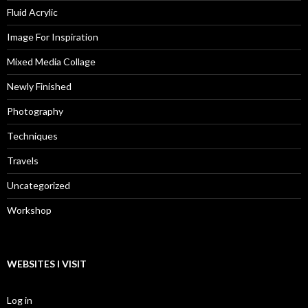
Fluid Acrylic
Image For Inspiration
Mixed Media Collage
Newly Finished
Photography
Techniques
Travels
Uncategorized
Workshop
WEBSITES I VISIT
Log in