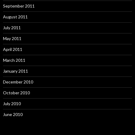
September 2011
August 2011
July 2011
May 2011
April 2011
March 2011
January 2011
December 2010
October 2010
July 2010
June 2010