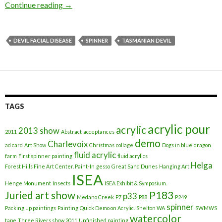
Continue reading
Plight of Tasmanian Devils
→
DEVIL FACIAL DISEASE
SPINNER
TASMANIAN DEVIL
TAGS
acrylic pour
acrylic
2013 show
2011
Abstract
acceptances
demo
Charlevoix
ad card
Art Show
Christmas
collage
Dogs in blue
dragon
fluid acrylic
farm
First spinner painting
fluid acrylics
Helga
Forest Hills Fine Art Center. Paint-In
gesso
Great Sand Dunes
Hanging Art
ISEA
Henge Monument
Insects
ISEA Exhibit & Symposium.
Juried art show
P183
p33
Medano Creek
P7
P88
P249
spinner
Packing up paintings
Painting
Quick Demo on Acrylic.
Shelton WA
SWMWS
watercolor
tape
Three Rivers show 2011
Unfinished painting