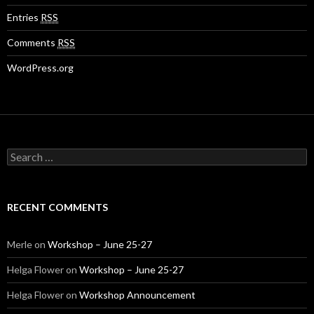
Entries
RSS
Comments
RSS
WordPress.org
S
e
a
r
c
RECENT COMMENTS
h
f
o
Merle
on
Workshop – June 25-27
r
:
Helga Flower
on
Workshop – June 25-27
Helga Flower
on
Workshop Announcement