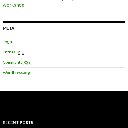
workshop
META
Log in
Entries
RSS
Comments
RSS
WordPress.org
RECENT POSTS