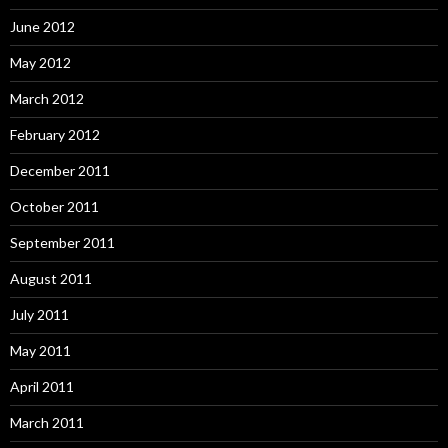
June 2012
May 2012
March 2012
February 2012
December 2011
October 2011
September 2011
August 2011
July 2011
May 2011
April 2011
March 2011