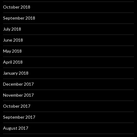
October 2018
September 2018
July 2018
June 2018
May 2018
April 2018
January 2018
December 2017
November 2017
October 2017
September 2017
August 2017