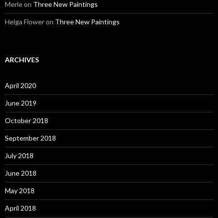
Merle
on
Three New Paintings
Helga Flower
on
Three New Paintings
ARCHIVES
April 2020
June 2019
October 2018
September 2018
July 2018
June 2018
May 2018
April 2018