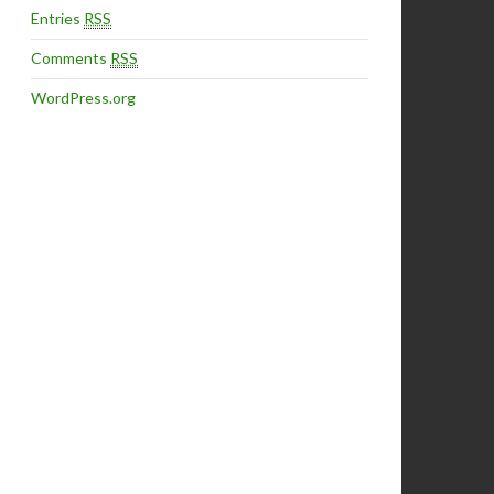
Entries
RSS
Comments
RSS
WordPress.org