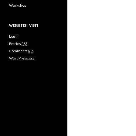
Workshop
WEBSITES I VISIT
Log in
Entries
RSS
Comments
RSS
WordPress.org