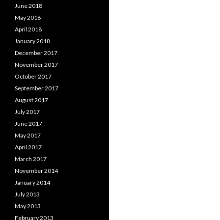
June 2018
May 2018
April 2018
January 2018
December 2017
November 2017
October 2017
September 2017
August 2017
July 2017
June 2017
May 2017
April 2017
March 2017
November 2014
January 2014
July 2013
May 2013
February 2013