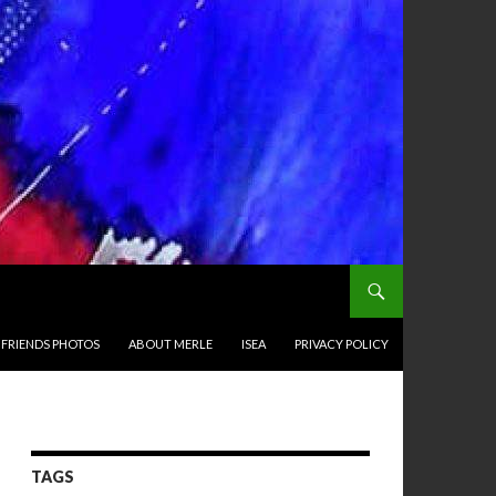
 FRIENDS PHOTOS
ABOUT MERLE
ISEA
PRIVACY POLICY
TAGS