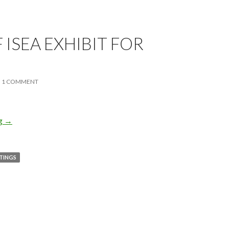
 ISEA EXHIBIT FOR
1 COMMENT
ng
End of ISEA Exhibit for 2010
→
NTINGS