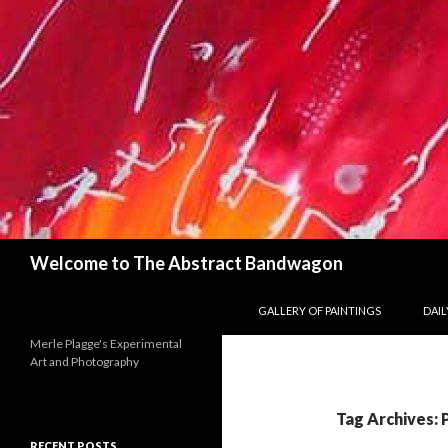
Search
Welcome to The Abstract Bandwagon
SKIP TO CONTENT
GALLERY OF PAINTINGS
DAILY
Merle Plagge's Experimental
Art and Photography
Tag Archives: 
RECENT POSTS