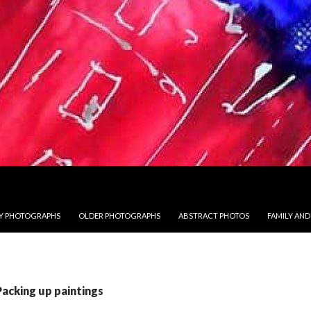
 PHOTOGRAPHS
OLDER PHOTOGRAPHS
ABSTRACT PHOTOS
FAMILY AND
Packing up paintings