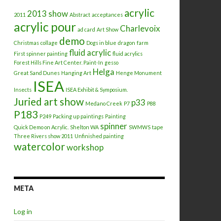
acrylic
2013 show
2011
Abstract
acceptances
acrylic pour
Charlevoix
ad card
Art Show
demo
Christmas
collage
Dogs in blue
dragon
farm
fluid acrylic
First spinner painting
fluid acrylics
Forest Hills Fine Art Center. Paint-In
gesso
Helga
Great Sand Dunes
Hanging Art
Henge Monument
ISEA
Insects
ISEA Exhibit & Symposium.
Juried art show
p33
Medano Creek
P7
P88
P183
P249
Packing up paintings
Painting
spinner
Quick Demo on Acrylic.
Shelton WA
SWMWS
tape
Three Rivers show 2011
Unfinished painting
watercolor
workshop
META
Log in