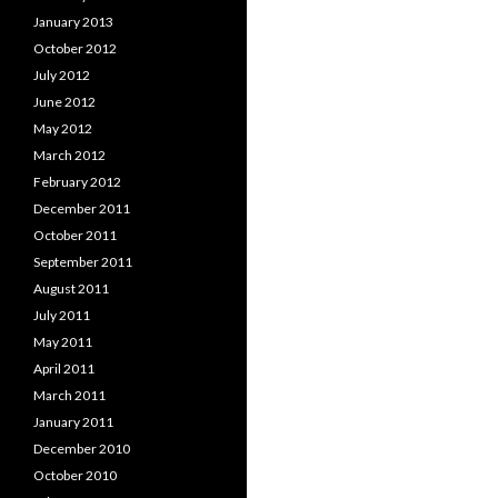
January 2013
October 2012
July 2012
June 2012
May 2012
March 2012
February 2012
December 2011
October 2011
September 2011
August 2011
July 2011
May 2011
April 2011
March 2011
January 2011
December 2010
October 2010