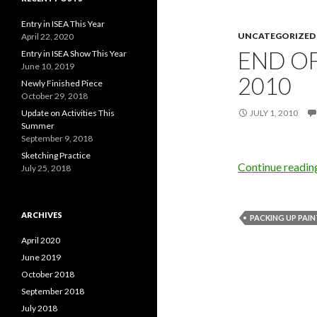
Entry in ISEA This Year
UNCATEGORIZED
April 22, 2020
END OF
Entry in ISEA Show This Year
June 10, 2019
2010
Newly Finished Piece
October 29, 2018
Update on Activities This
JULY 1, 2010
Summer
September 9, 2018
Sketching Practice
Continue readi
July 25, 2018
ARCHIVES
PACKING UP PAI
April 2020
June 2019
October 2018
September 2018
July 2018