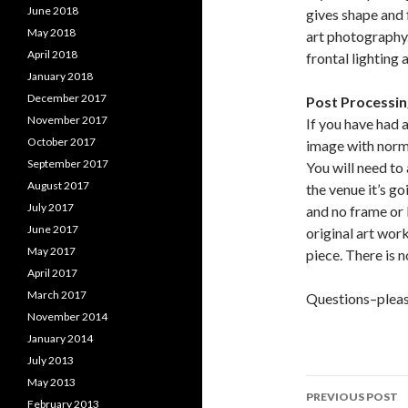
June 2018
gives shape and 
May 2018
art photography. 
April 2018
frontal lighting 
January 2018
December 2017
Post Processing
November 2017
If you have had 
October 2017
image with norm
September 2017
You will need to 
August 2017
the venue it’s go
July 2017
and no frame or 
June 2017
original art work
May 2017
piece. There is n
April 2017
March 2017
Questions–pleas
November 2014
January 2014
July 2013
May 2013
PREVIOUS POST
February 2013