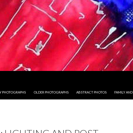
 PHOTOGRAPHS
OLDER PHOTOGRAPHS
ABSTRACT PHOTOS
FAMILY AND