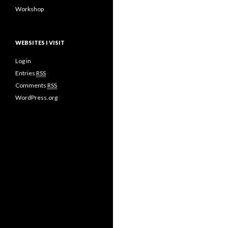
Workshop
WEBSITES I VISIT
Log in
Entries
RSS
Comments
RSS
WordPress.org