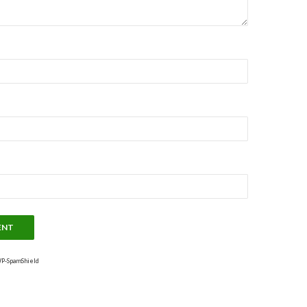
P-SpamShield