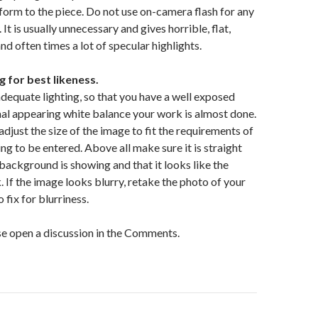
form to the piece. Do not use on-camera flash for any
It is usually unnecessary and gives horrible, flat,
and often times a lot of specular highlights.
 for best likeness.
adequate lighting, so that you have a well exposed
al appearing white balance your work is almost done.
adjust the size of the image to fit the requirements of
ing to be entered. Above all make sure it is straight
background is showing and that it looks like the
. If the image looks blurry, retake the photo of your
o fix for blurriness.
e open a discussion in the Comments.