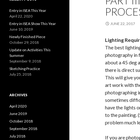
PART I
PROCE
Entry in ISEA This Year
April 22, 2020
Entry in ISEA Show This Year
JUNE 22, 2017
June 10, 2019
Newly Finished Piece
Lighting Requi
October 29, 2018
The best lightin
Update on Activities This
photography in 
Summer
September 9, 2018
about a 45 deg a
Sketching Practice
there is direct s
July 25, 2018
This will give y
art work with th
photographing in
ARCHIVES
sometimes difficu
April 2020
have the lights o
June 2019
to the painting. 
October 2018
problem much le
September 2018
July 2018
If you are photo