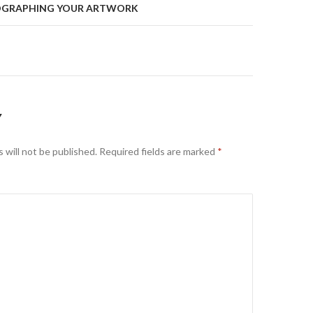
TOGRAPHING YOUR ARTWORK
on
Y
 will not be published.
Required fields are marked
*