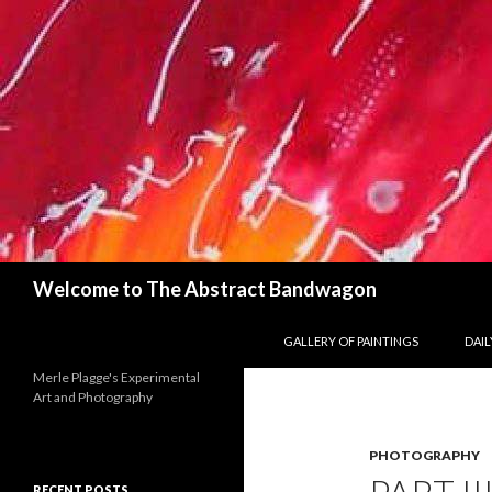
Search
Welcome to The Abstract Bandwagon
SKIP TO CONTENT
GALLERY OF PAINTINGS
DAILY
Merle Plagge's Experimental
Art and Photography
PHOTOGRAPHY
RECENT POSTS