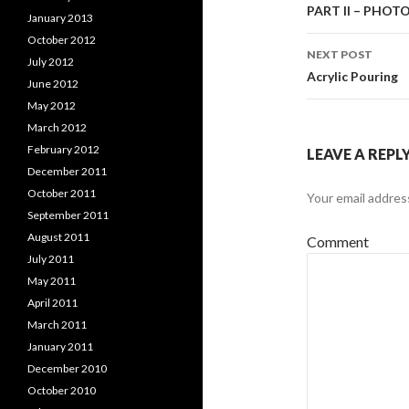
Post
PART II – PHO
January 2013
October 2012
navigati
NEXT POST
July 2012
Acrylic Pouring
June 2012
May 2012
March 2012
February 2012
LEAVE A REPL
December 2011
October 2011
Your email address
September 2011
August 2011
Comment
July 2011
May 2011
April 2011
March 2011
January 2011
December 2010
October 2010