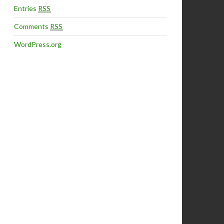
Entries
RSS
Comments
RSS
WordPress.org