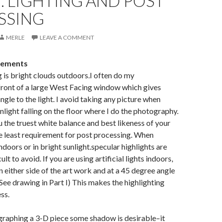
II: LIGHTING AND POST
SSING
MERLE
LEAVE A COMMENT
rements
g is bright clouds outdoors.I often do my
front of a large West Facing window which gives
ngle to the light. I avoid taking any picture when
unlight falling on the floor where I do the photography.
ou the truest white balance and best likeness of your
e least requirement for post processing. When
doors or in bright sunlight.specular highlights are
lt to avoid. If you are using artificial lights indoors,
n either side of the art work and at a 45 degree angle
(See drawing in Part I) This makes the highlighting
ss.
graphing a 3-D piece some shadow is desirable–it