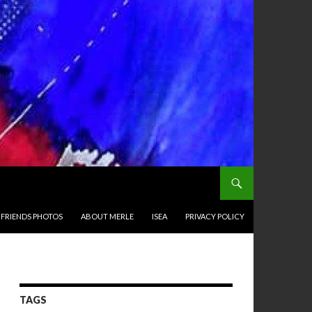
 FRIENDS PHOTOS
ABOUT MERLE
ISEA
PRIVACY POLICY
TAGS