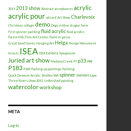
acrylic
2013 show
2011
Abstract
acceptances
acrylic pour
Charlevoix
ad card
Art Show
demo
Christmas
collage
Dogs in blue
dragon
farm
fluid acrylic
First spinner painting
fluid acrylics
Forest Hills Fine Art Center. Paint-In
gesso
Helga
Great Sand Dunes
Hanging Art
Henge Monument
ISEA
Insects
ISEA Exhibit & Symposium.
Juried art show
p33
Medano Creek
P7
P88
P183
P249
Packing up paintings
Painting
spinner
Quick Demo on Acrylic.
Shelton WA
SWMWS
tape
Three Rivers show 2011
Unfinished painting
watercolor
workshop
META
Log in